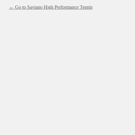
← Go to Saviano High Performance Tennis