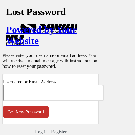
Lost Password
Powered by Your
Website
Please enter your username or email address. You
will receive an email message with instructions on
how to reset your password.
Username or Email Address
Log in
|
Register