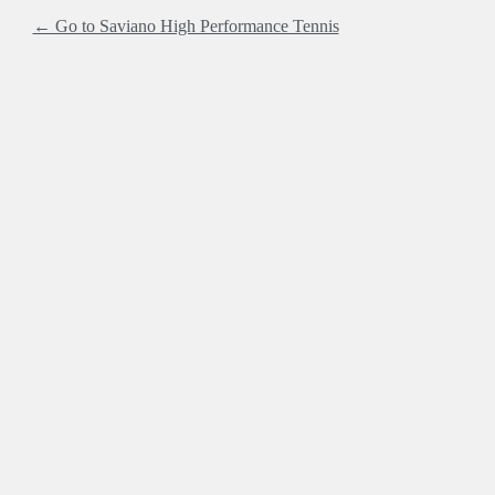
← Go to Saviano High Performance Tennis