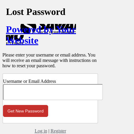
Lost Password
Powered by Your
Website
Please enter your username or email address. You
will receive an email message with instructions on
how to reset your password.
Username or Email Address
Log in
|
Register