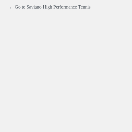
← Go to Saviano High Performance Tennis