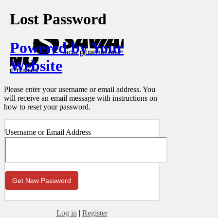
Lost Password
Powered by Your
Website
Please enter your username or email address. You
will receive an email message with instructions on
how to reset your password.
Username or Email Address
Log in
|
Register