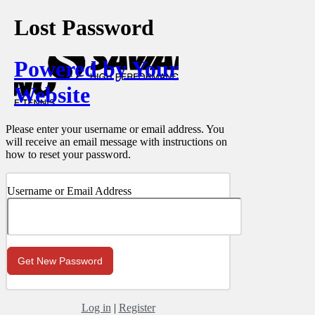
Lost Password
Powered by Your
Website
Please enter your username or email address. You
will receive an email message with instructions on
how to reset your password.
Username or Email Address
Log in
|
Register