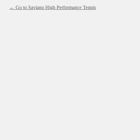
← Go to Saviano High Performance Tennis