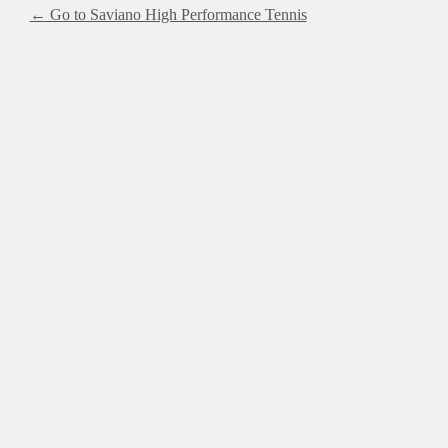
← Go to Saviano High Performance Tennis