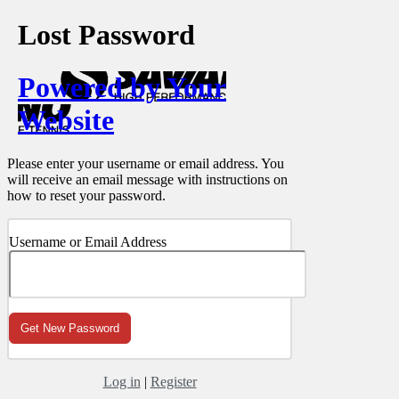
Lost Password
Powered by Your
Website
Please enter your username or email address. You
will receive an email message with instructions on
how to reset your password.
Username or Email Address
Log in
|
Register