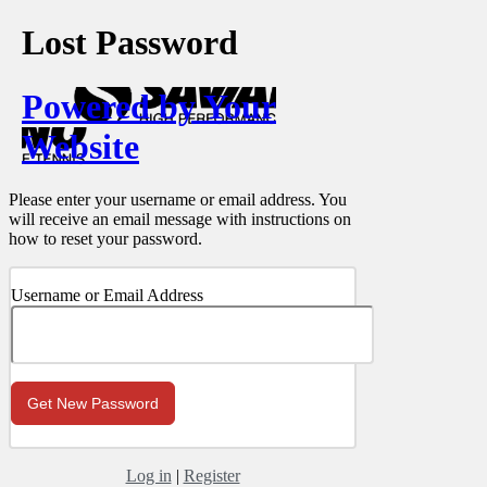
Lost Password
Powered by Your
Website
Please enter your username or email address. You
will receive an email message with instructions on
how to reset your password.
Username or Email Address
Log in
|
Register