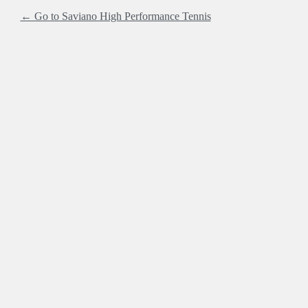
← Go to Saviano High Performance Tennis