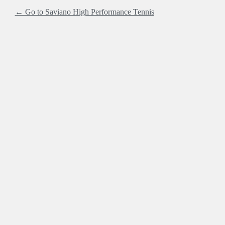
← Go to Saviano High Performance Tennis