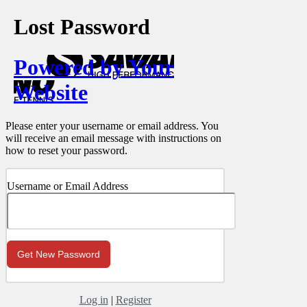
Lost Password
Powered by Your
Website
Please enter your username or email address. You
will receive an email message with instructions on
how to reset your password.
Username or Email Address
Log in
|
Register