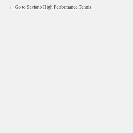
← Go to Saviano High Performance Tennis