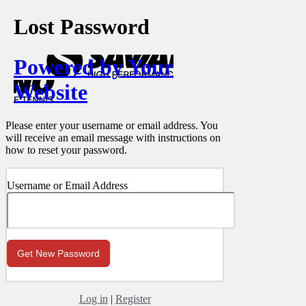
Lost Password
Powered by Your
Website
Please enter your username or email address. You
will receive an email message with instructions on
how to reset your password.
Username or Email Address
Log in
|
Register