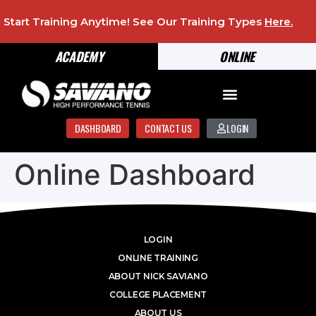
Start Training Anytime! See Our Training Types
Here
.
ACADEMY
ONLINE
DASHBOARD
CONTACT US
LOGIN
Online Dashboard
LOGIN
ONLINE TRAINING
ABOUT NICK SAVIANO
COLLEGE PLACEMENT
ABOUT US