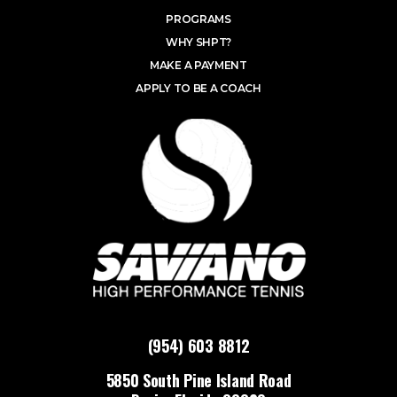
PROGRAMS
WHY SHPT?
MAKE A PAYMENT
APPLY TO BE A COACH
(954) 603 8812
5850 South Pine Island Road